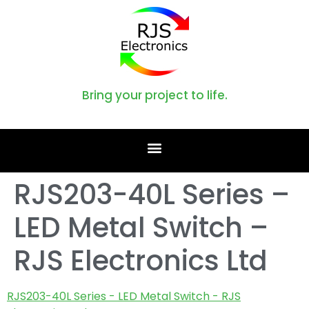
Bring your project to life.
RJS203-40L Series –
LED Metal Switch –
RJS Electronics Ltd
RJS203-40L Series - LED Metal Switch - RJS