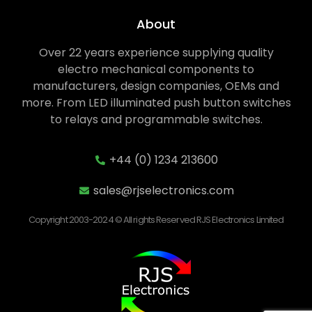
About
Over 22 years experience supplying quality
electro mechanical components to
manufacturers, design companies, OEMs and
more. From LED illuminated push button switches
to relays and programmable switches.
+44 (0) 1234 213600
sales@rjselectronics.com
Copyright 2003-2024 © All rights Reserved RJS Electronics Limited