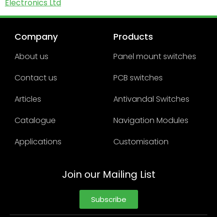
Electronics Ltd
Company
Products
About us
Panel mount switches
Contact us
PCB switches
Articles
Antivandal Switches
Catalogue
Navigation Modules
Applications
Customisation
Join our Mailing List
Subscribe