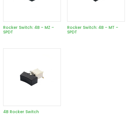
Rocker Switch: 4B – MZ –
Rocker Switch: 4B – MT –
SPDT
SPDT
4B Rocker Switch