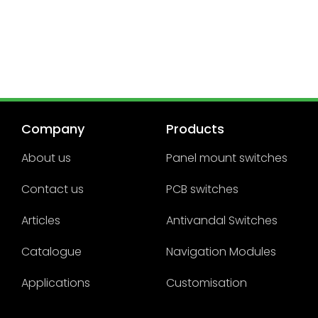
Company
Products
About us
Panel mount switches
Contact us
PCB switches
Articles
Antivandal Switches
Catalogue
Navigation Modules
Applications
Customisation