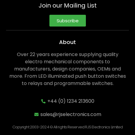
Join our Mailing List
Subscribe
About
Over 22 years experience supplying quality
electro mechanical components to
manufacturers, design companies, OEMs and
more. From LED illuminated push button switches
to relays and programmable switches.
+44 (0) 1234 213600
sales@rjselectronics.com
Copyright 2003-2024 © All rights Reserved RJS Electronics Limited