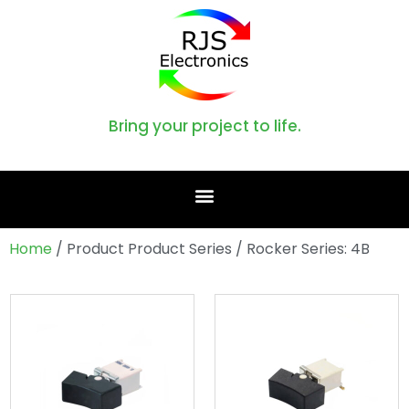
Bring your project to life.
Home
/ Product Product Series / Rocker Series: 4B