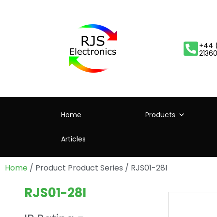
+44 
2136
Home
Products
Articles
Home
/ Product Product Series / RJS01-28I
RJS01-28I