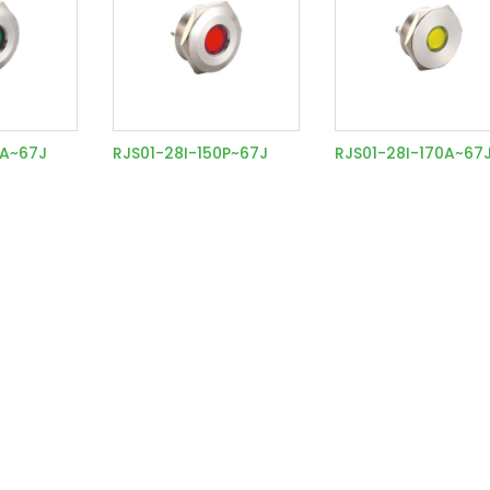
0A~67J
RJS01-28I-150P~67J
RJS01-28I-170A~67