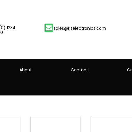
(0) 1234
sales@rjselectronics.com
00
About
Contact
Ca