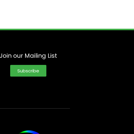
Join our Mailing List
Subscribe