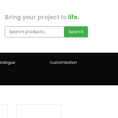
Bring your project to
life.
Search
talogue
Customisation