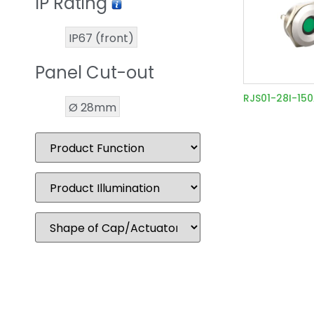
IP Rating
IP67 (front)
Panel Cut-out
RJS01-28I-15
Ø 28mm