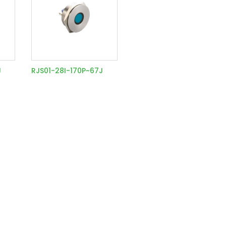
J
RJS01-28I-170P~67J