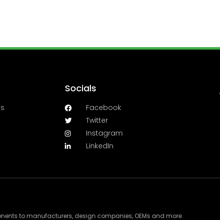
Socials
es
Facebook
Twitter
Instagram
LinkedIn
ponents to manufacturers, design companies, OEMs and more.