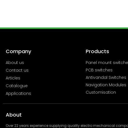
Company
Products
About us
Panel mount switch
PCB switches
Contact us
Antivandal Switches
Articles
Navigation Modules
Catalogue
Customisation
Applications
About
Over 22 years experience supplying quality electro mechanical com