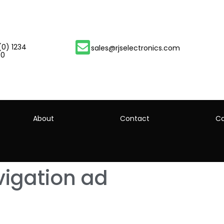
(0) 1234
sales@rjselectronics.com
00
About
Contact
Ca
igation ad