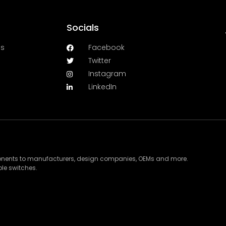
Socials
es
Facebook
Twitter
Instagram
LinkedIn
ponents to manufacturers, design companies, OEMs and more.
le switches.