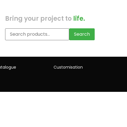
Bring your project to
life.
Search
talogue
Customisation