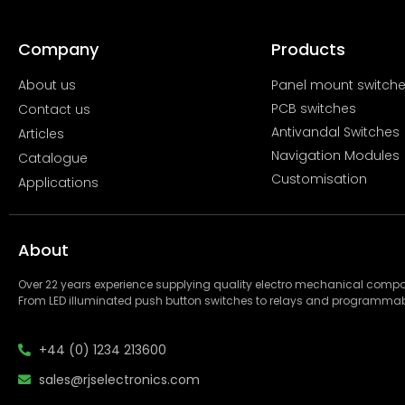
Company
Products
About us
Panel mount switch
PCB switches
Contact us
Antivandal Switches
Articles
Navigation Modules
Catalogue
Customisation
Applications
About
Over 22 years experience supplying quality electro mechanical com
From LED illuminated push button switches to relays and programmab
+44 (0) 1234 213600
sales@rjselectronics.com