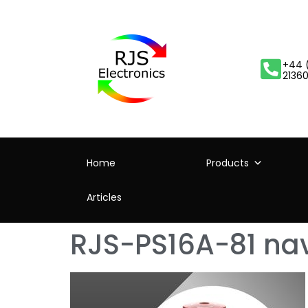
+44 
2136
Home
Products
Articles
RJS-PS16A-81 nav