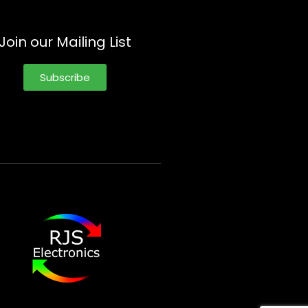
Join our Mailing List
Subscribe