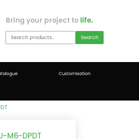
Bring your project to
life.
Search
talogue
Customisation
PDT
4U-M6-DPDT