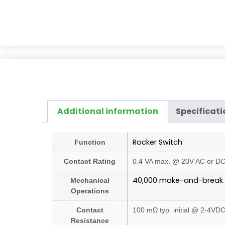
Additional information
Specificati
Rocker Switch
Function
Contact Rating
0.4 VA max. @ 20V AC or D
40,000 make-and-break 
Mechanical
Operations
Contact
100 mΩ typ. initial @ 2-4VD
Resistance