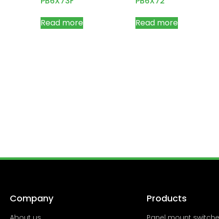
PB6X73F
PB6X72
Read more
Read more
Company
Products
About us
Panel mount switch