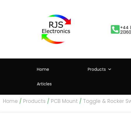
+44 
2136
Home
Products
Articles
Home
/
Products
/
PCB Mount
/
Toggle & Rocker S