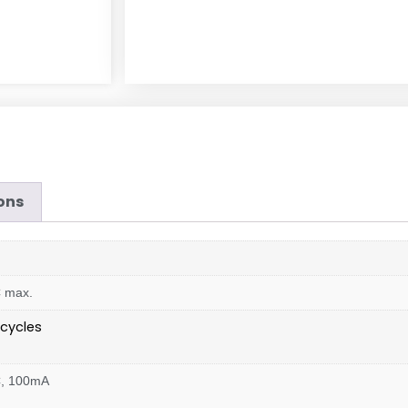
ons
C max.
cycles
C, 100mA