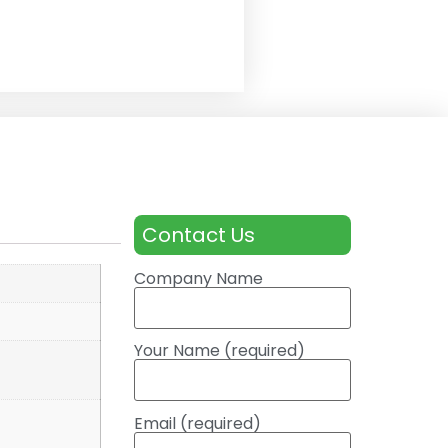
Contact Us
Company Name
Your Name (required)
Email (required)