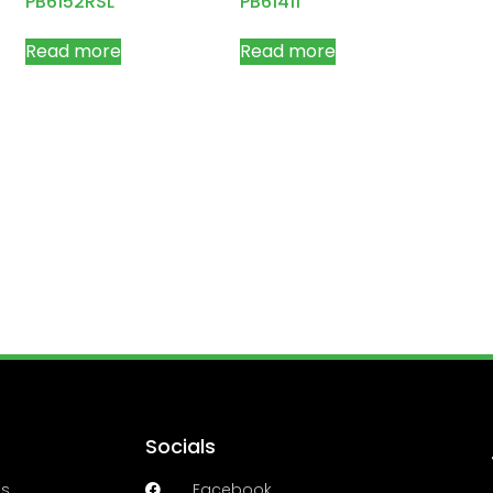
PB6152RSL
PB61411
Read more
Read more
Socials
es
Facebook