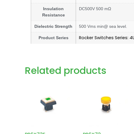
Insulation
DC500V 500 mΩ
Resistance
Dielectric Strength
500 Vms min@ sea level.
Rocker Switches Series: 4
Product Series
Related products