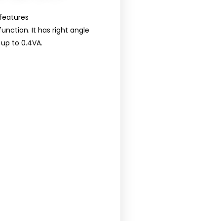
features
unction. It has right angle
up to 0.4VA.