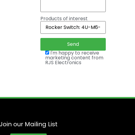
Products of interest
I'm happy to receive
marketing content from
RJS Electronics
Join our Mailing List