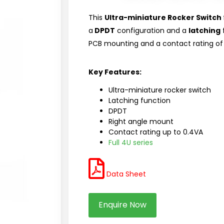
This
Ultra-miniature Rocker Switch
a
DPDT
configuration and a
latching
f
PCB mounting and a contact rating of 
Key Features:
Ultra-miniature rocker switch
Latching function
DPDT
Right angle mount
Contact rating up to 0.4VA
Full 4U series
Data Sheet
Enquire Now