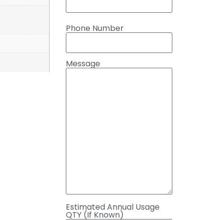
Phone Number
Message
Estimated Annual Usage
QTY (If Known)