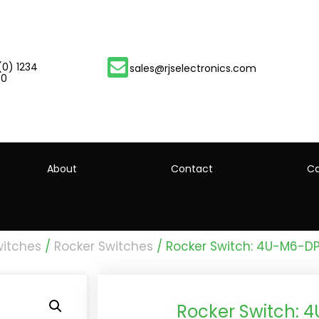
(0) 1234
sales@rjselectronics.com
00
About
Contact
Ca
witches
/
Rocker Switches
/ Rocker Switch: 4U-M6-D
Rocker Switch: 