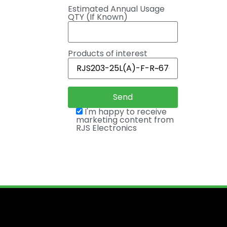
Estimated Annual Usage
QTY (If Known)
Products of interest
I'm happy to receive
marketing content from
RJS Electronics