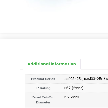
Additional information
RJS103-25L
RJS103-25L / 
Product Series
,
IP67 (front)
IP Rating
Ø 25mm
Panel Cut-Out
Diameter