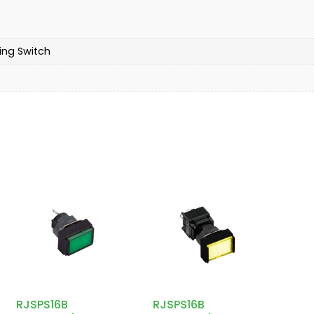
ing Switch
RJSPS16B
RJSPS16B