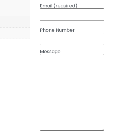
Email (required)
Phone Number
Message