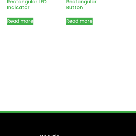
Rectangular LED
Rectangular
Indicator
Button
Read more
Read more