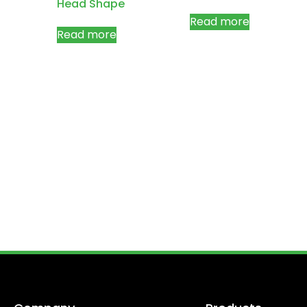
Head Shape
Read more
Read more