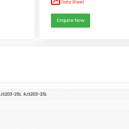
Data Sheet
Enquire Now
RJS203-25L
RJS203-25L
,