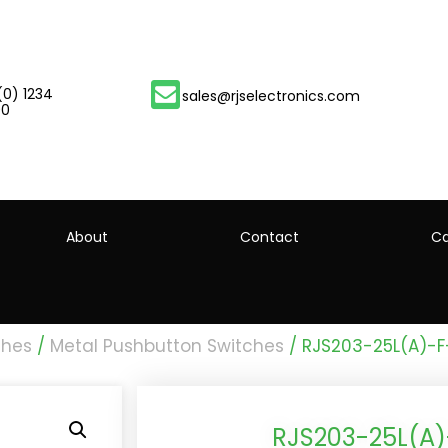
(0) 1234
sales@rjselectronics.com
00
About
Contact
Ca
ches
/
Metal Pushbutton Switches
/ RJS203-25L(A)-
RJS203-25L(A