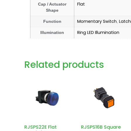
Flat
Cap / Actuator
Shape
Momentary Switch
Latch
Function
,
Ring LED Illumination
Illumination
Related products
RJSPS22E Flat
RJSPS16B Square