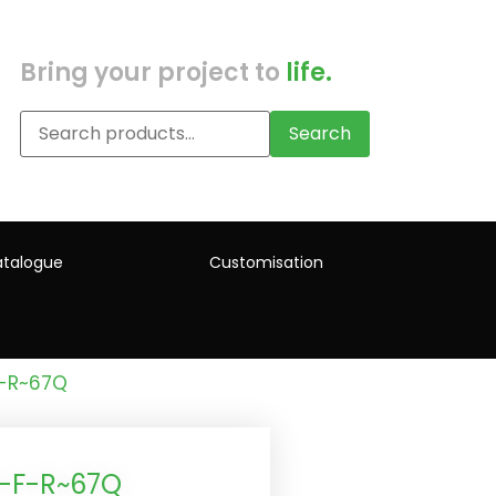
Bring your project to
life.
Search
talogue
Customisation
F-R~67Q
)-F-R~67Q