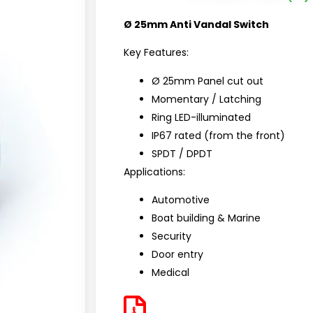
Ø 25mm Anti Vandal Switch
Key Features:
Ø 25mm Panel cut out
Momentary / Latching
Ring LED-illuminated
IP67 rated (from the front)
SPDT / DPDT
Applications:
Automotive
Boat building & Marine
Security
Door entry
Medical