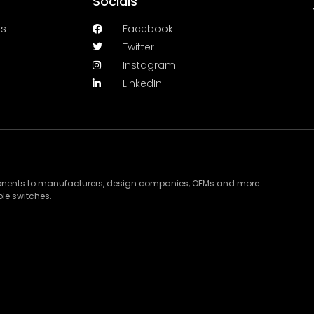
Socials
es
Facebook
Twitter
Instagram
LinkedIn
ponents to manufacturers, design companies, OEMs and more.
le switches.