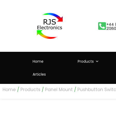
+44 
2136
Home
Products
Articles
Home
/
Products
/
Panel Mount
/
Pushbutton Swit