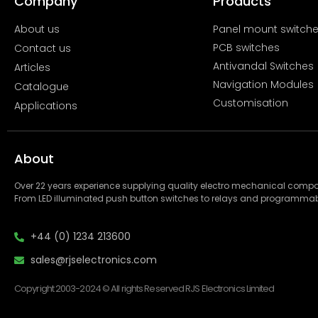
Company
Products
About us
Panel mount switch
PCB switches
Contact us
Antivandal Switches
Articles
Navigation Modules
Catalogue
Customisation
Applications
About
Over 22 years experience supplying quality electro mechanical com
From LED illuminated push button switches to relays and programmab
+44 (0) 1234 213600
sales@rjselectronics.com
Copyright 2003-2024 © All rights Reserved RJS Electronics Limited