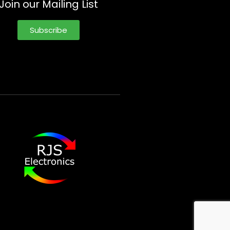
Join our Mailing List
Subscribe