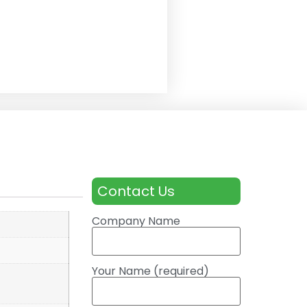
Contact Us
Company Name
Your Name (required)