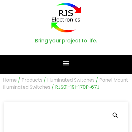
Bring your project to life.
Home
/
Products
/
Illuminated Switches
/
Panel Mount
Illuminated Switches
/ RJS01-19I-170P~67J