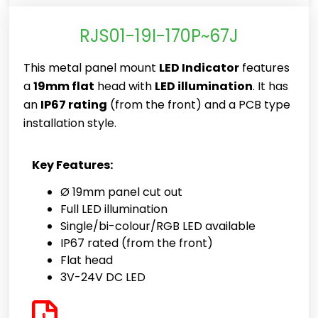
RJS01-19I-170P~67J
This metal panel mount
LED Indicator
features
a
19mm flat
head with
LED illumination
. It has
an
IP67 rating
(from the front) and a PCB type
installation style.
Key Features:
Ø 19mm panel cut out
Full LED illumination
Single/bi-colour/RGB LED available
IP67 rated (from the front)
Flat head
3V-24V DC LED