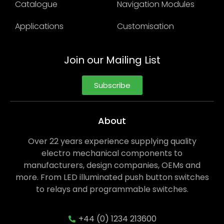
Catalogue
Navigation Modules
Applications
Customisation
Join our Mailing List
Subscribe
About
Over 22 years experience supplying quality
electro mechanical components to
manufacturers, design companies, OEMs and
more. From LED illuminated push button switches
to relays and programmable switches.
+44 (0) 1234 213600