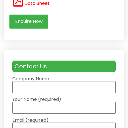
Data Sheet
Enquire Now
Contact Us
Company Name
Your Name (required)
Email (required)