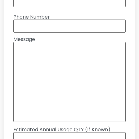
Phone Number
Message
Estimated Annual Usage QTY (If Known)