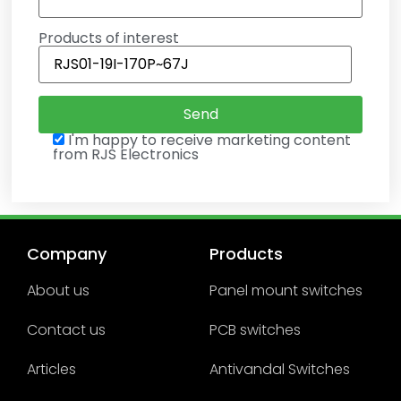
Products of interest
I'm happy to receive marketing content
from RJS Electronics
Company
Products
About us
Panel mount switches
Contact us
PCB switches
Articles
Antivandal Switches