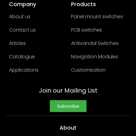
Company
Products
About us
Panel mount switches
Contact us
PCB switches
Articles
Antivandal Switches
Catalogue
Navigation Modules
Applications
Customisation
Join our Mailing List
Subscribe
About