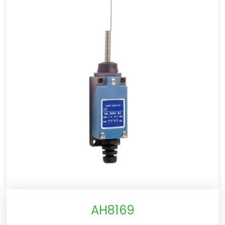
AH8169