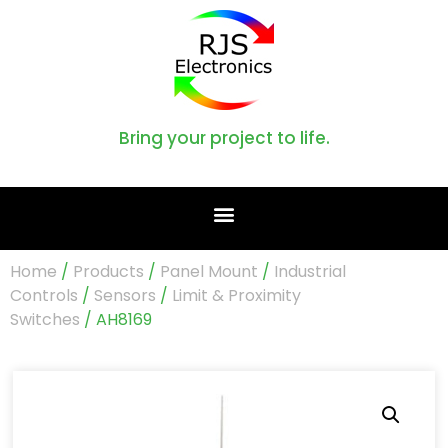
Bring your project to life.
Home
/
Products
/
Panel Mount
/
Industrial
Controls
/
Sensors
/
Limit & Proximity
Switches
/ AH8169