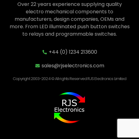
Over 22 years experience supplying quality
electro mechanical components to
manufacturers, design companies, OEMs and
more. From LED illuminated push button switches
to relays and programmable switches.
+44 (0) 1234 213600
sales@rjselectronics.com
Copyright 2003-2024 © All rights Reserved RJS Electronics Limited