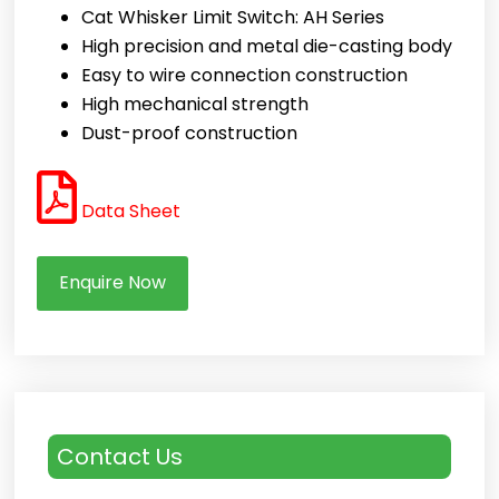
Cat Whisker Limit Switch: AH Series
High precision and metal die-casting body
Easy to wire connection construction
High mechanical strength
Dust-proof construction
Data Sheet
Enquire Now
Contact Us