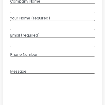
Company Name
Your Name (required)
Email (required)
Phone Number
Message