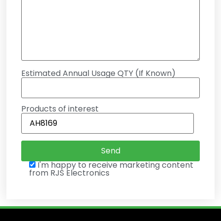
Estimated Annual Usage QTY (If Known)
Products of interest
I'm happy to receive marketing content
from RJS Electronics