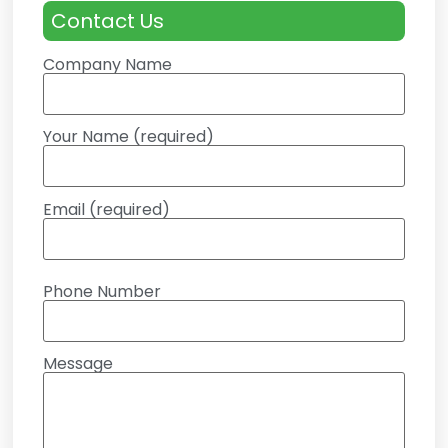
Contact Us
Company Name
Your Name (required)
Email (required)
Phone Number
Message