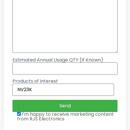
Estimated Annual Usage QTY (If Known)
Products of interest
I'm happy to receive marketing content
from RJS Electronics