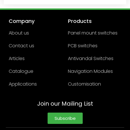
Company
Products
About us
Panel mount switches
Contact us
PCB switches
Articles
Antivandal Switches
Catalogue
Navigation Modules
Applications
Customisation
Join our Mailing List
Subscribe