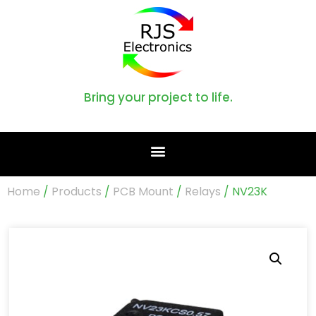
Bring your project to life.
Home
/
Products
/
PCB Mount
/
Relays
/ NV23K