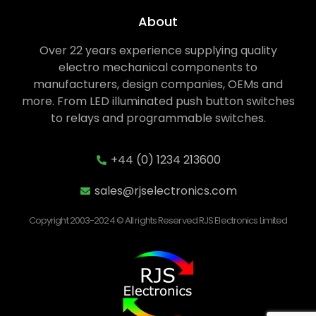
About
Over 22 years experience supplying quality
electro mechanical components to
manufacturers, design companies, OEMs and
more. From LED illuminated push button switches
to relays and programmable switches.
+44 (0) 1234 213600
sales@rjselectronics.com
Copyright 2003-2024 © All rights Reserved RJS Electronics Limited