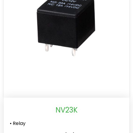
NV23K
• Relay