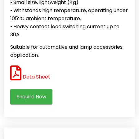
• Small size, lightweight (4g)
• Withstands high temperature, operating under
105
°
C ambient temperature.
• Heavy contact load switching current up to
30A.
Suitable for automotive and lamp accessories
application.
Data Sheet
Enquire Now