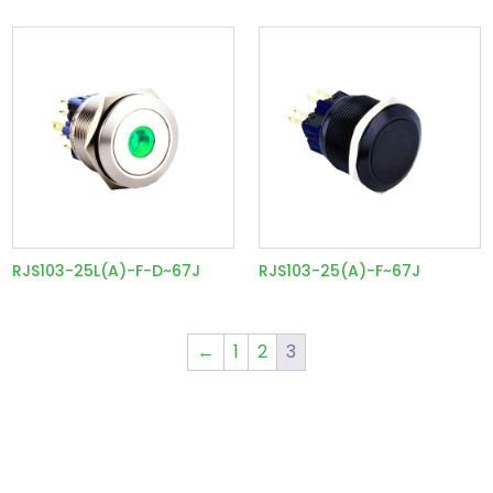
RJS103-25L(A)-F-D~67J
RJS103-25(A)-F~67J
←
1
2
3