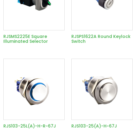
RJSMS2225E Square
RJSPS1622A Round Keylock
Illuminated Selector
Switch
RJS103-25L(A)-H-R~67J
RJS103-25(A)-H~67J