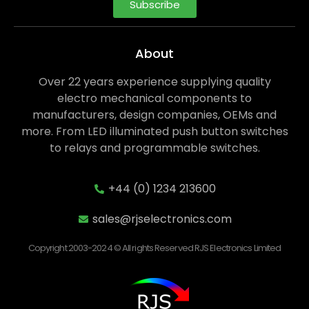
Subscribe
About
Over 22 years experience supplying quality
electro mechanical components to
manufacturers, design companies, OEMs and
more. From LED illuminated push button switches
to relays and programmable switches.
+44 (0) 1234 213600
sales@rjselectronics.com
Copyright 2003-2024 © All rights Reserved RJS Electronics Limited