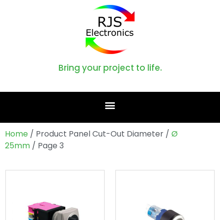
Bring your project to life.
Home
/ Product Panel Cut-Out Diameter /
Ø
25mm
/ Page 3