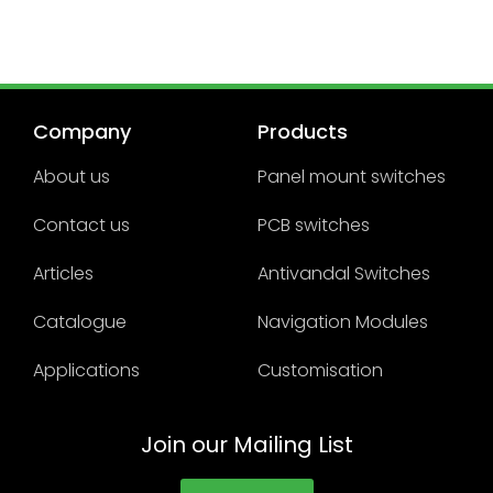
Company
Products
About us
Panel mount switches
Contact us
PCB switches
Articles
Antivandal Switches
Catalogue
Navigation Modules
Applications
Customisation
Join our Mailing List