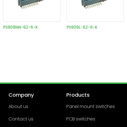
PS909NN-62-6-K
PS909L-62-6-K
Company
Products
About us
Panel mount switches
Contact us
PCB switches