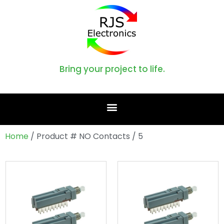
Bring your project to life.
Home
/ Product # NO Contacts / 5