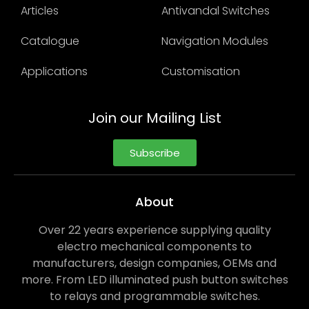
Articles
Antivandal Switches
Catalogue
Navigation Modules
Applications
Customisation
Join our Mailing List
Subscribe
About
Over 22 years experience supplying quality
electro mechanical components to
manufacturers, design companies, OEMs and
more. From LED illuminated push button switches
to relays and programmable switches.