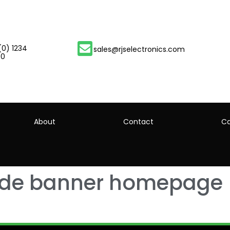
(0) 1234
sales@rjselectronics.com
00
About
Contact
Ca
ide banner homepage