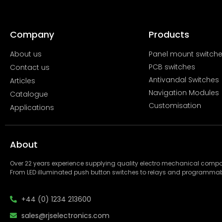
Company
Products
About us
Panel mount switch
PCB switches
Contact us
Antivandal Switches
Articles
Navigation Modules
Catalogue
Customisation
Applications
About
Over 22 years experience supplying quality electro mechanical com
From LED illuminated push button switches to relays and programmab
+44 (0) 1234 213600
sales@rjselectronics.com