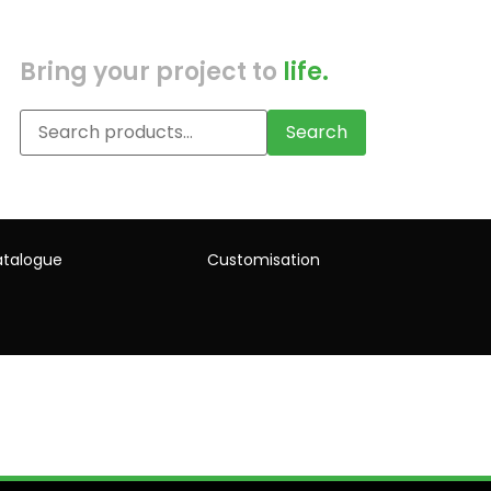
Bring your project to
life.
Search
talogue
Customisation