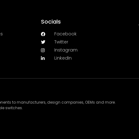
Socials
es
Facebook
Twitter
Instagram
LinkedIn
ponents to manufacturers, design companies, OEMs and more.
le switches.