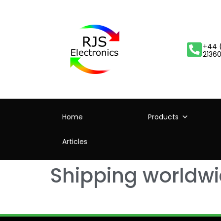
+44 
2136
Home
Products
Articles
Shipping worldw