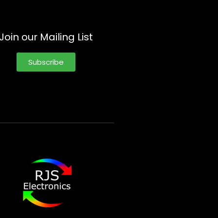
Join our Mailing List
Subscribe