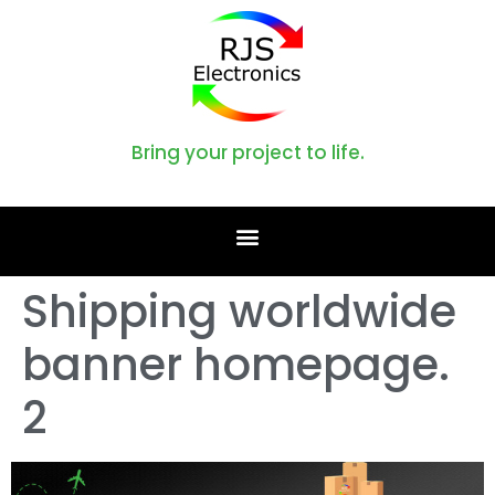
Bring your project to life.
Shipping worldwide
banner homepage.
2