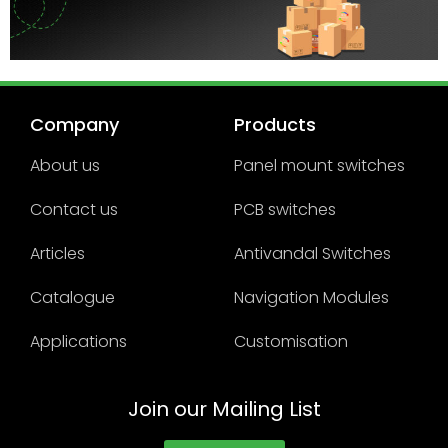
Company
Products
About us
Panel mount switches
Contact us
PCB switches
Articles
Antivandal Switches
Catalogue
Navigation Modules
Applications
Customisation
Join our Mailing List