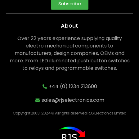
Subscribe
About
Over 22 years experience supplying quality
electro mechanical components to
manufacturers, design companies, OEMs and
more. From LED illuminated push button switches
to relays and programmable switches.
+44 (0) 1234 213600
sales@rjselectronics.com
Copyright 2003-2024 © All rights Reserved RJS Electronics Limited