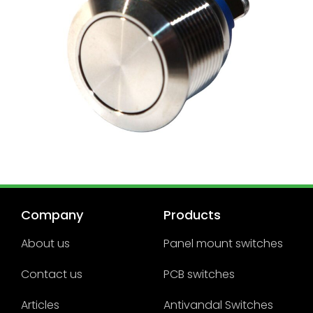
Company
Products
About us
Panel mount switches
Contact us
PCB switches
Articles
Antivandal Switches