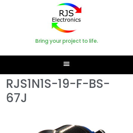
Bring your project to life.
RJS1N1S-19-F-BS-
67J