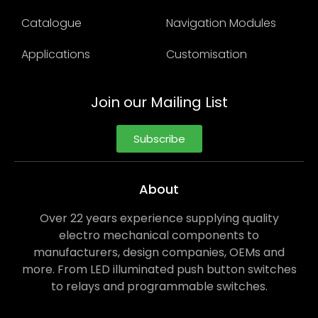
Catalogue
Navigation Modules
Applications
Customisation
Join our Mailing List
Subscribe
About
Over 22 years experience supplying quality
electro mechanical components to
manufacturers, design companies, OEMs and
more. From LED illuminated push button switches
to relays and programmable switches.