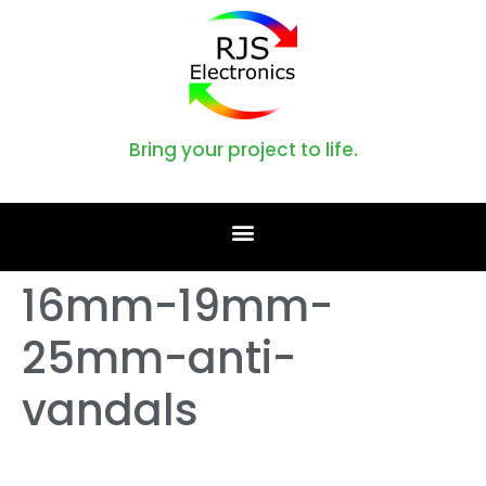
Bring your project to life.
16mm-19mm-
25mm-anti-
vandals