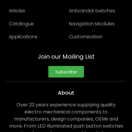
Articles
Antivandal Switches
Catalogue
Navigation Modules
Applications
Customisation
Join our Mailing List
Subscribe
About
Over 22 years experience supplying quality
electro mechanical components to
manufacturers, design companies, OEMs and
more. From LED illuminated push button switches