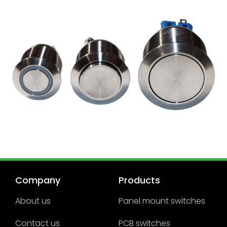
Company
Products
About us
Panel mount switches
Contact us
PCB switches