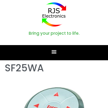
Bring your project to life.
SF25WA