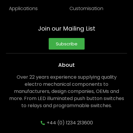
Applications
Customisation
Join our Mailing List
Subscribe
About
Over 22 years experience supplying quality
electro mechanical components to
manufacturers, design companies, OEMs and
more. From LED illuminated push button switches
to relays and programmable switches.
+44 (0) 1234 213600