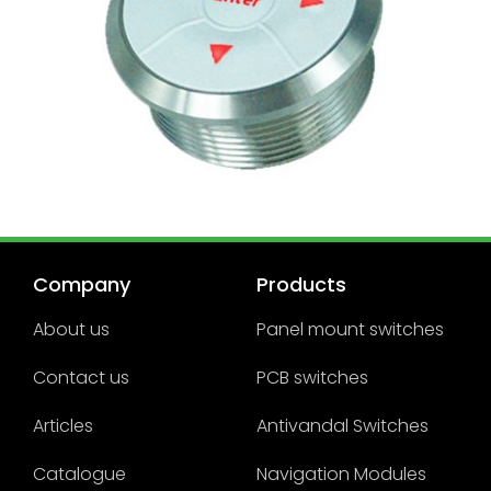
Company
Products
About us
Panel mount switches
Contact us
PCB switches
Articles
Antivandal Switches
Catalogue
Navigation Modules