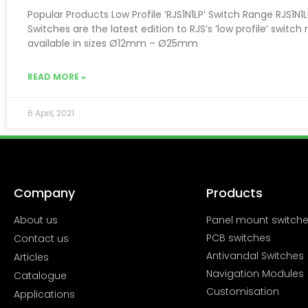
Popular Products Low Profile ‘RJS1N1LP’ Switch Range RJS1N1
Switches are the latest edition to RJS’s ‘low profile’ switch 
available in sizes Ø12mm – Ø25mm
READ MORE »
6 April, 2021
Company
Products
About us
Panel mount switch
PCB switches
Contact us
Antivandal Switches
Articles
Navigation Modules
Catalogue
Customisation
Applications