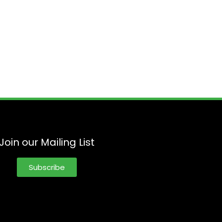
Join our Mailing List
Subscribe