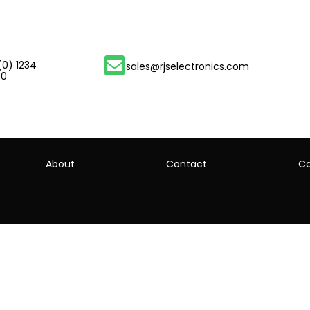
(0) 1234
sales@rjselectronics.com
00
About
Contact
Ca