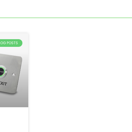
BLOG POSTS