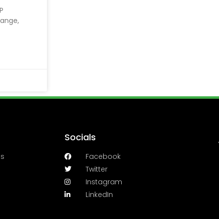
LP
range,
Socials
es
Facebook
Twitter
Instagram
LinkedIn