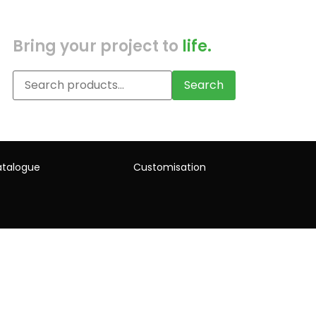
Bring your project to
life.
Search
talogue
Customisation