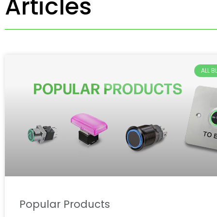
Articles
ALL 
Popular Products