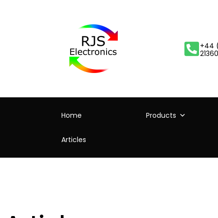
+44 
2136
Home
Products
Articles