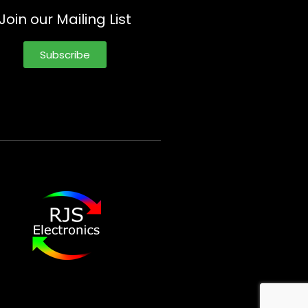
Join our Mailing List
Subscribe