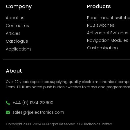
Company
Products
About us
Panel mount switch
PCB switches
Contact us
Antivandal Switches
Articles
Navigation Modules
Catalogue
Customisation
Applications
About
Over 22 years experience supplying quality electro mechanical com
From LED illuminated push button switches to relays and programmab
+44 (0) 1234 213600
sales@rjselectronics.com
Copyright 2003-2024 © All rights Reserved RJS Electronics Limited