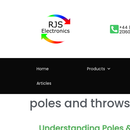
+44 
2136
Home
Products
Articles
poles and throws