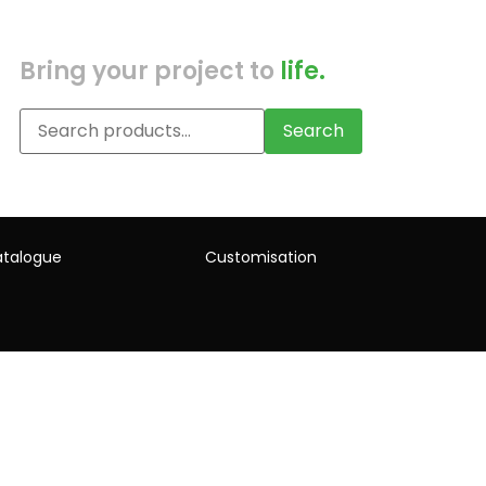
Bring your project to
life.
Search
talogue
Customisation