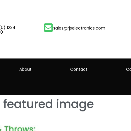
(0) 1234
sales@rjselectronics.com
00
About
Contact
Ca
 featured image