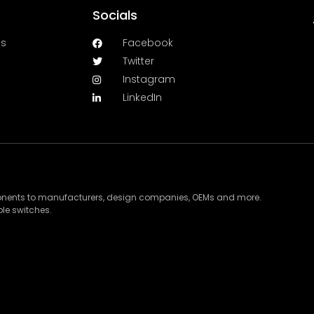
Socials
es
Facebook
Twitter
Instagram
LinkedIn
ponents to manufacturers, design companies, OEMs and more.
le switches.