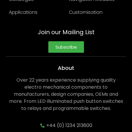
Applications
Customisation
Join our Mailing List
Subscribe
About
Over 22 years experience supplying quality
electro mechanical components to
manufacturers, design companies, OEMs and
more. From LED illuminated push button switches
to relays and programmable switches.
+44 (0) 1234 213600