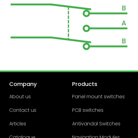
Company
Products
About us
Panel mount switches
Contact us
PCB switches
Articles
Antivandal Switches
Catalogue
Navigation Modules