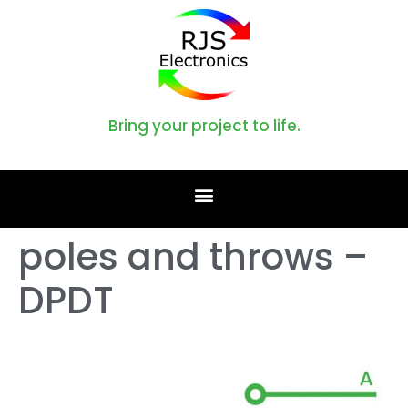
Bring your project to life.
poles and throws –
DPDT