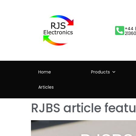
+44 
2136
Home
Products
Articles
RJBS article fea