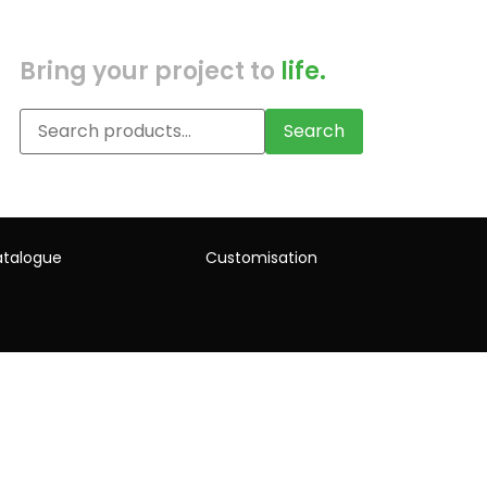
Bring your project to
life.
Search
talogue
Customisation