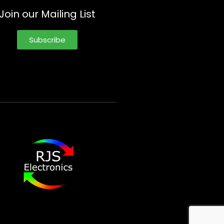
Join our Mailing List
Subscribe