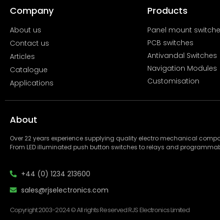
Company
Products
About us
Panel mount switch
PCB switches
Contact us
Antivandal Switches
Articles
Navigation Modules
Catalogue
Customisation
Applications
About
Over 22 years experience supplying quality electro mechanical com
From LED illuminated push button switches to relays and programmab
+44 (0) 1234 213600
sales@rjselectronics.com
Copyright 2003-2024 © All rights Reserved RJS Electronics Limited