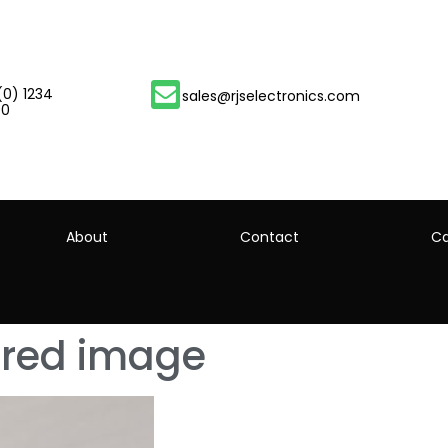
(0) 1234
sales@rjselectronics.com
00
About
Contact
Ca
tured image