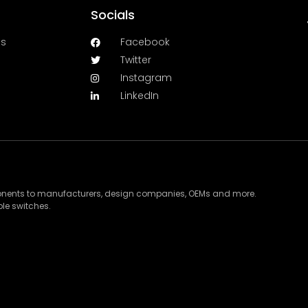
Socials
es
Facebook
Twitter
Instagram
LinkedIn
ponents to manufacturers, design companies, OEMs and more.
le switches.