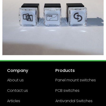
Company
Products
About us
Panel mount switches
Contact us
PCB switches
Articles
Antivandal Switches