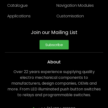
Catalogue
Navigation Modules
Applications
Customisation
Join our Mailing List
Subscribe
About
Over 22 years experience supplying quality
electro mechanical components to
manufacturers, design companies, OEMs and
more. From LED illuminated push button switches
to relays and programmable switches.