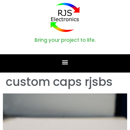
Bring your project to life.
custom caps rjsbs