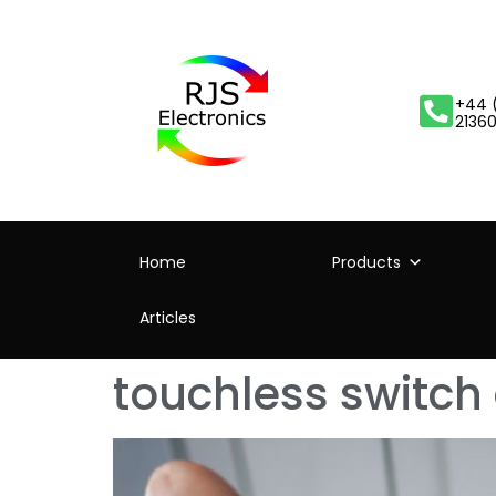
+44 
2136
Home
Products
Articles
touchless switch