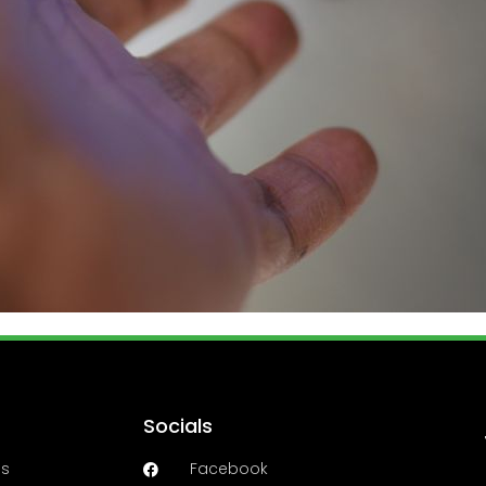
Socials
es
Facebook