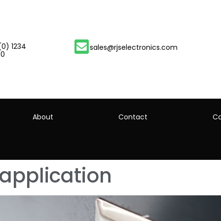
(0) 1234
sales@rjselectronics.com
00
About
Contact
Ca
 application