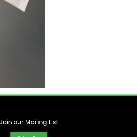
Join our Mailing List