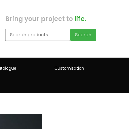
Bring your project to
life.
Search
talogue
Customisation