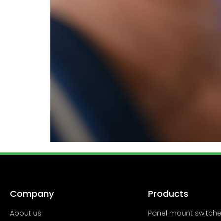
Company
Products
About us
Panel mount switch