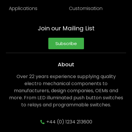
Applications
Customisation
Join our Mailing List
Subscribe
About
Over 22 years experience supplying quality
electro mechanical components to
manufacturers, design companies, OEMs and
more. From LED illuminated push button switches
to relays and programmable switches.
+44 (0) 1234 213600