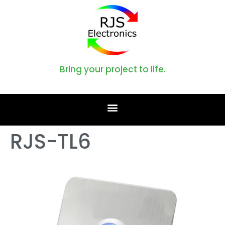
Bring your project to life.
RJS-TL6