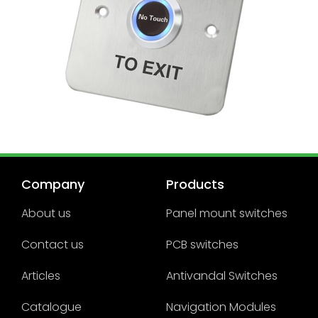
Company
Products
About us
Panel mount switches
Contact us
PCB switches
Articles
Antivandal Switches
Catalogue
Navigation Modules