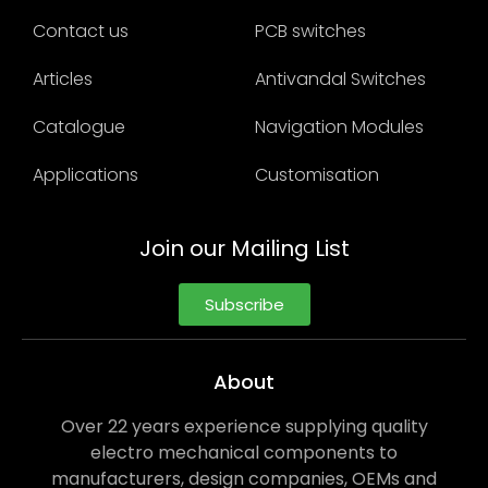
Contact us
PCB switches
Articles
Antivandal Switches
Catalogue
Navigation Modules
Applications
Customisation
Join our Mailing List
Subscribe
About
Over 22 years experience supplying quality
electro mechanical components to
manufacturers, design companies, OEMs and