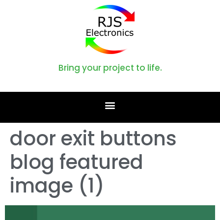
Bring your project to life.
door exit buttons
blog featured
image (1)