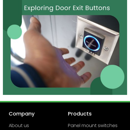
Company
Products
About us
Panel mount switches