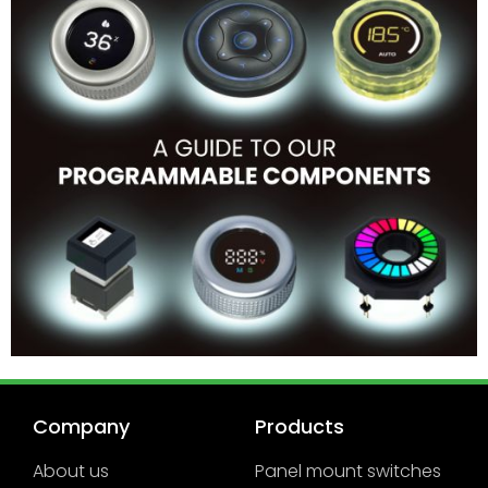
Company
Products
About us
Panel mount switches