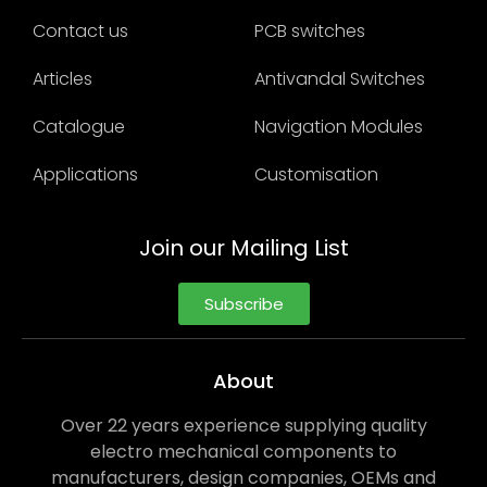
Contact us
PCB switches
Articles
Antivandal Switches
Catalogue
Navigation Modules
Applications
Customisation
Join our Mailing List
Subscribe
About
Over 22 years experience supplying quality
electro mechanical components to
manufacturers, design companies, OEMs and