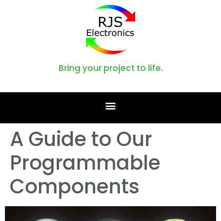
Bring your project to life.
A Guide to Our
Programmable
Components