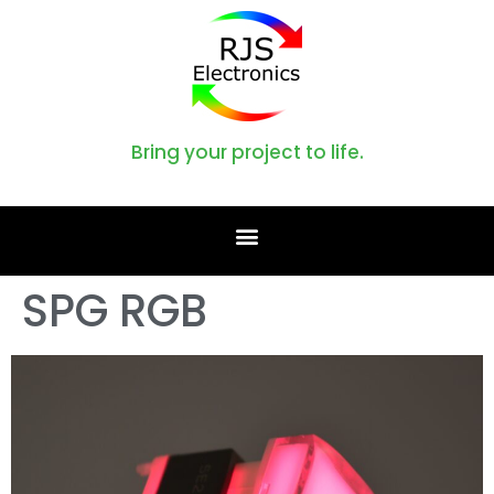
Bring your project to life.
SPG RGB