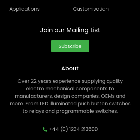
Applications
Customisation
Join our Mailing List
Subscribe
About
Over 22 years experience supplying quality
electro mechanical components to
manufacturers, design companies, OEMs and
more. From LED illuminated push button switches
to relays and programmable switches.
+44 (0) 1234 213600