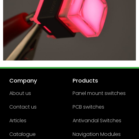
Company
Products
About us
Panel mount switches
Contact us
PCB switches
Articles
Antivandal Switches
Catalogue
Navigation Modules