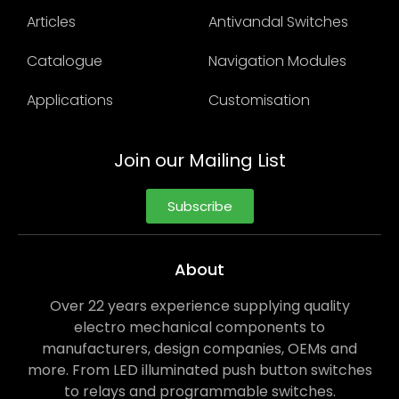
Articles
Antivandal Switches
Catalogue
Navigation Modules
Applications
Customisation
Join our Mailing List
Subscribe
About
Over 22 years experience supplying quality
electro mechanical components to
manufacturers, design companies, OEMs and
more. From LED illuminated push button switches
to relays and programmable switches.