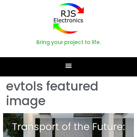
Bring your project to life.
evtols featured
image