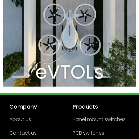
Company
Products
About us
Panel mount switches
Contact us
PCB switches