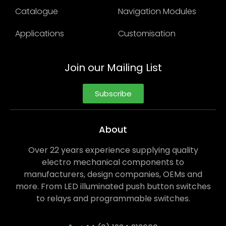
Catalogue
Navigation Modules
Applications
Customisation
Join our Mailing List
Subscribe
About
Over 22 years experience supplying quality
electro mechanical components to
manufacturers, design companies, OEMs and
more. From LED illuminated push button switches
to relays and programmable switches.