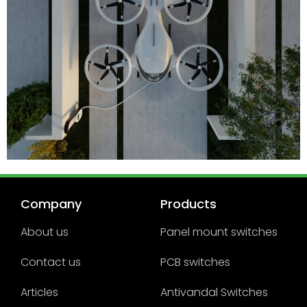
Company
Products
About us
Panel mount switches
Contact us
PCB switches
Articles
Antivandal Switches