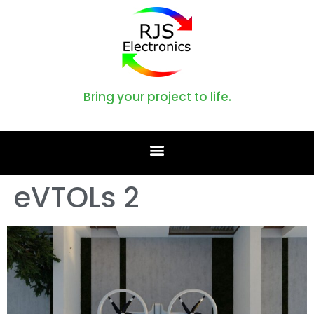
Bring your project to life.
eVTOLs 2