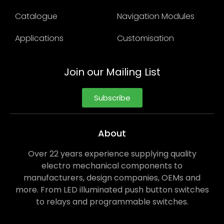
Catalogue
Navigation Modules
Applications
Customisation
Join our Mailing List
Subscribe
About
Over 22 years experience supplying quality
electro mechanical components to
manufacturers, design companies, OEMs and
more. From LED illuminated push button switches
to relays and programmable switches.