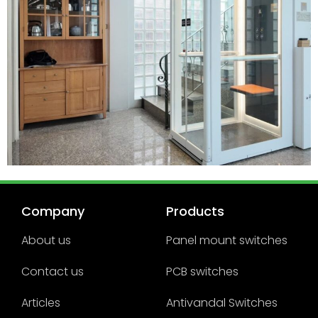
Company
Products
About us
Panel mount switches
Contact us
PCB switches
Articles
Antivandal Switches