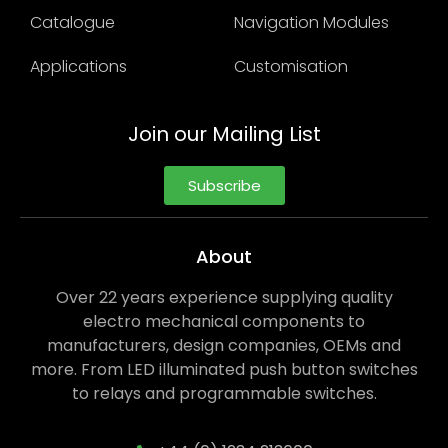
Catalogue
Navigation Modules
Applications
Customisation
Join our Mailing List
Subscribe
About
Over 22 years experience supplying quality
electro mechanical components to
manufacturers, design companies, OEMs and
more. From LED illuminated push button switches
to relays and programmable switches.