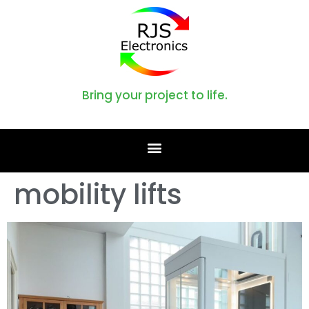
Bring your project to life.
mobility lifts