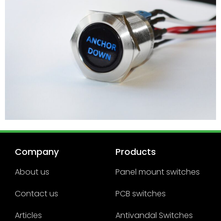
Company
Products
About us
Panel mount switches
Contact us
PCB switches
Articles
Antivandal Switches