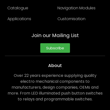
Catalogue
Navigation Modules
Applications
Customisation
Join our Mailing List
Subscribe
About
Over 22 years experience supplying quality
electro mechanical components to
manufacturers, design companies, OEMs and
more. From LED illuminated push button switches
to relays and programmable switches.