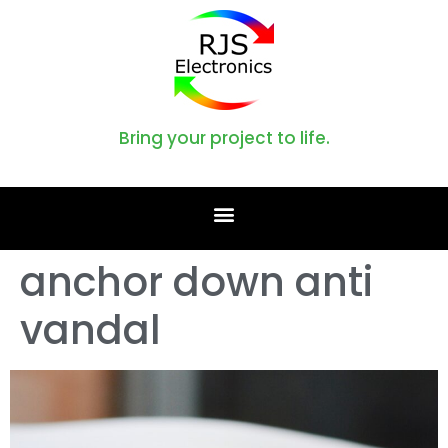
Bring your project to life.
anchor down anti
vandal