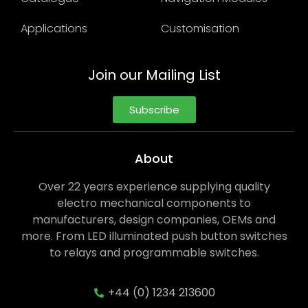
Applications
Customisation
Join our Mailing List
Subscribe
About
Over 22 years experience supplying quality
electro mechanical components to
manufacturers, design companies, OEMs and
more. From LED illuminated push button switches
to relays and programmable switches.
+44 (0) 1234 213600