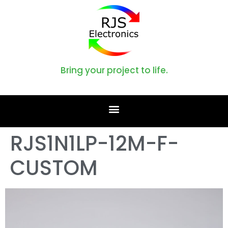
Bring your project to life.
RJS1N1LP-12M-F-
CUSTOM