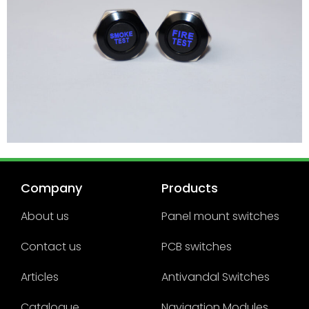
Company
Products
About us
Panel mount switches
Contact us
PCB switches
Articles
Antivandal Switches
Catalogue
Navigation Modules