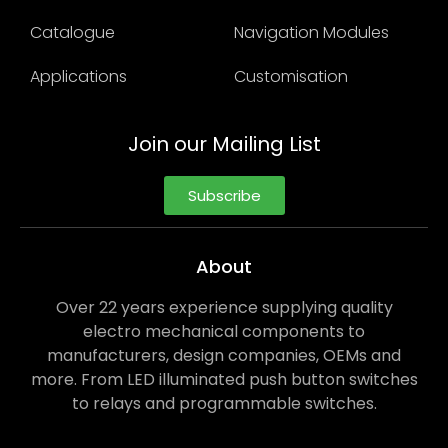
Catalogue
Navigation Modules
Applications
Customisation
Join our Mailing List
Subscribe
About
Over 22 years experience supplying quality
electro mechanical components to
manufacturers, design companies, OEMs and
more. From LED illuminated push button switches
to relays and programmable switches.