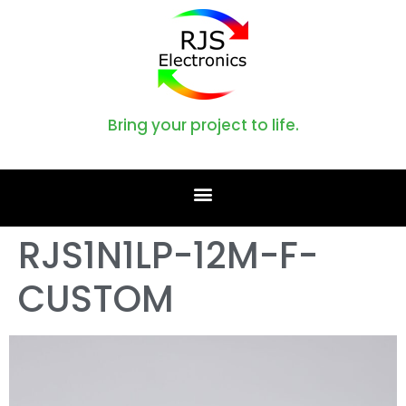
Bring your project to life.
RJS1N1LP-12M-F-
CUSTOM