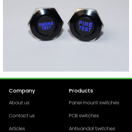
Company
Products
About us
Panel mount switches
Contact us
PCB switches
Articles
Antivandal Switches