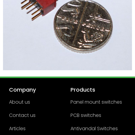
Company
Products
About us
Panel mount switches
Contact us
PCB switches
Articles
Antivandal Switches