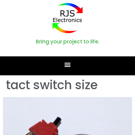
Bring your project to life.
tact switch size