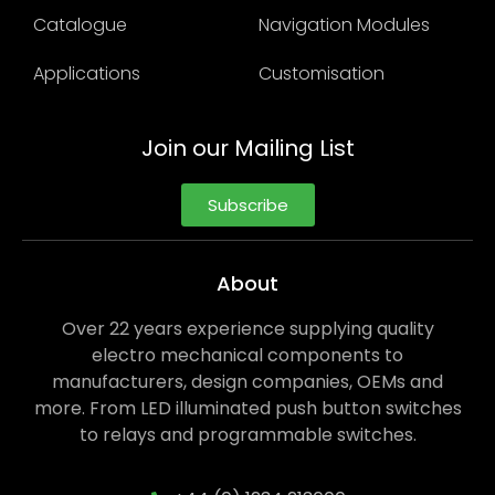
Catalogue
Navigation Modules
Applications
Customisation
Join our Mailing List
Subscribe
About
Over 22 years experience supplying quality
electro mechanical components to
manufacturers, design companies, OEMs and
more. From LED illuminated push button switches
to relays and programmable switches.