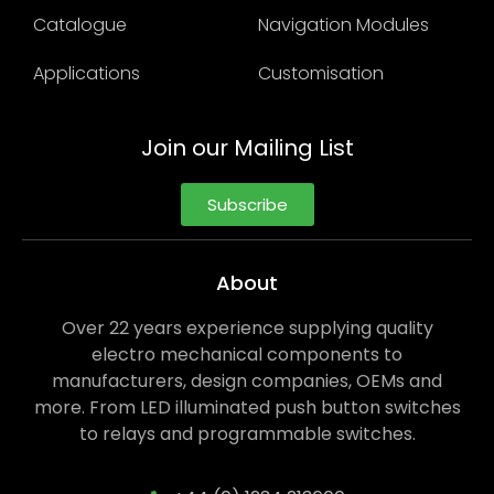
Catalogue
Navigation Modules
Applications
Customisation
Join our Mailing List
Subscribe
About
Over 22 years experience supplying quality
electro mechanical components to
manufacturers, design companies, OEMs and
more. From LED illuminated push button switches
to relays and programmable switches.