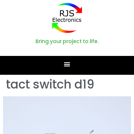
Bring your project to life.
tact switch d19