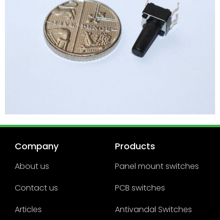
Company
Products
About us
Panel mount switches
Contact us
PCB switches
Articles
Antivandal Switches