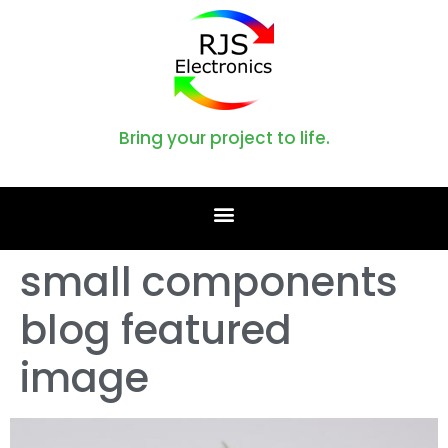
Bring your project to life.
small components
blog featured
image