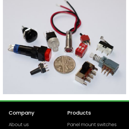
Company
Products
About us
Panel mount switches