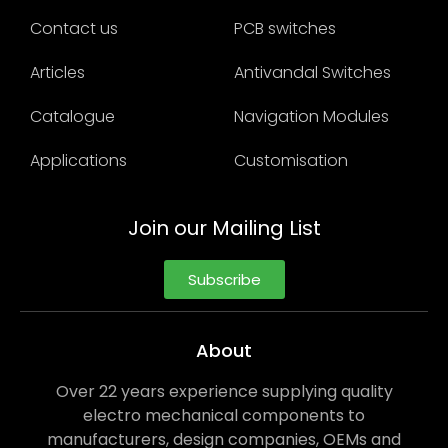
Contact us
PCB switches
Articles
Antivandal Switches
Catalogue
Navigation Modules
Applications
Customisation
Join our Mailing List
Subscribe
About
Over 22 years experience supplying quality
electro mechanical components to
manufacturers, design companies, OEMs and