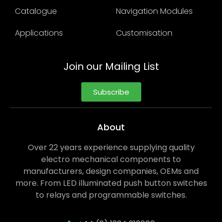
Catalogue
Navigation Modules
Applications
Customisation
Join our Mailing List
Subscribe
About
Over 22 years experience supplying quality
electro mechanical components to
manufacturers, design companies, OEMs and
more. From LED illuminated push button switches
to relays and programmable switches.