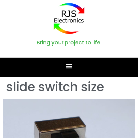
Bring your project to life.
slide switch size