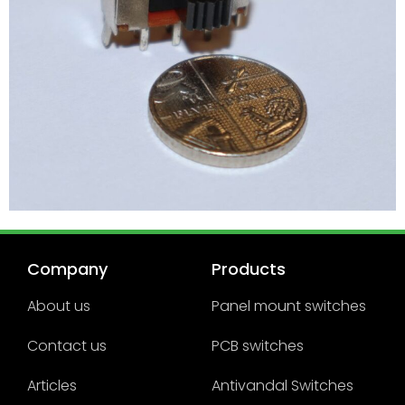
Company
Products
About us
Panel mount switches
Contact us
PCB switches
Articles
Antivandal Switches