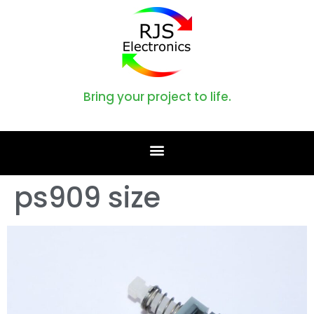
Bring your project to life.
ps909 size