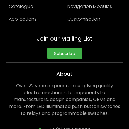
Catalogue
Navigation Modules
Applications
Customisation
Join our Mailing List
Subscribe
About
Over 22 years experience supplying quality
electro mechanical components to
manufacturers, design companies, OEMs and
more. From LED illuminated push button switches
to relays and programmable switches.