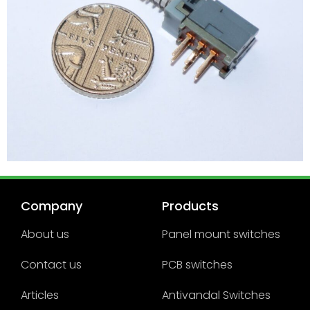
Company
Products
About us
Panel mount switches
Contact us
PCB switches
Articles
Antivandal Switches