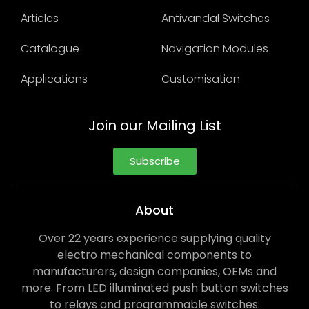
Articles
Antivandal Switches
Catalogue
Navigation Modules
Applications
Customisation
Join our Mailing List
Subscribe
About
Over 22 years experience supplying quality
electro mechanical components to
manufacturers, design companies, OEMs and
more. From LED illuminated push button switches
to relays and programmable switches.