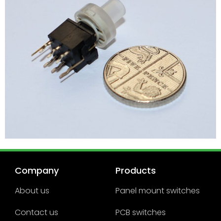
Company
Products
About us
Panel mount switches
Contact us
PCB switches