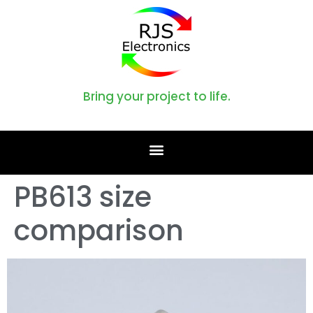
Bring your project to life.
PB613 size
comparison