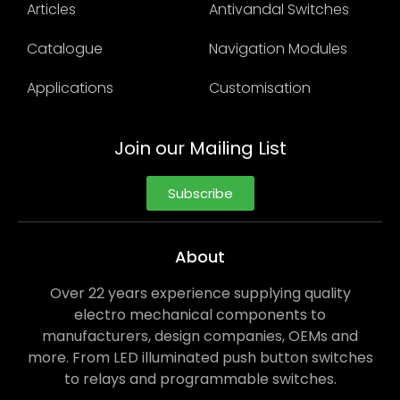
Articles
Antivandal Switches
Catalogue
Navigation Modules
Applications
Customisation
Join our Mailing List
Subscribe
About
Over 22 years experience supplying quality
electro mechanical components to
manufacturers, design companies, OEMs and
more. From LED illuminated push button switches
to relays and programmable switches.