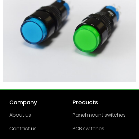
Company
Products
About us
Panel mount switches
Contact us
PCB switches