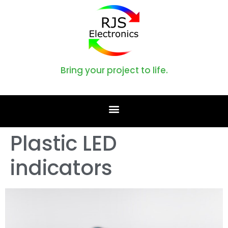
Bring your project to life.
Plastic LED
indicators