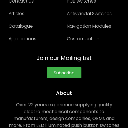
Contact us
PCB switches
Articles
Antivandal Switches
Catalogue
Navigation Modules
Applications
Customisation
Join our Mailing List
Subscribe
About
Over 22 years experience supplying quality
electro mechanical components to
manufacturers, design companies, OEMs and
more. From LED illuminated push button switches