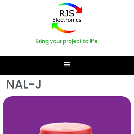
Bring your project to life.
NAL-J