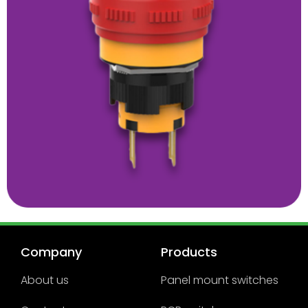
Company
Products
About us
Panel mount switches