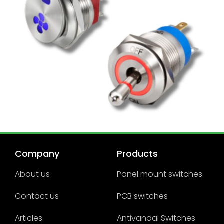
Company
Products
About us
Panel mount switches
Contact us
PCB switches
Articles
Antivandal Switches