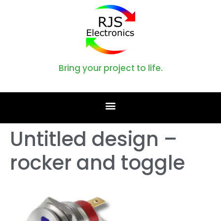
Bring your project to life.
Untitled design –
rocker and toggle