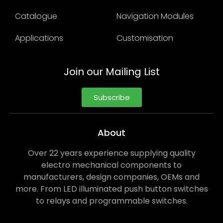
Catalogue
Navigation Modules
Applications
Customisation
Join our Mailing List
Subscribe
About
Over 22 years experience supplying quality
electro mechanical components to
manufacturers, design companies, OEMs and
more. From LED illuminated push button switches
to relays and programmable switches.