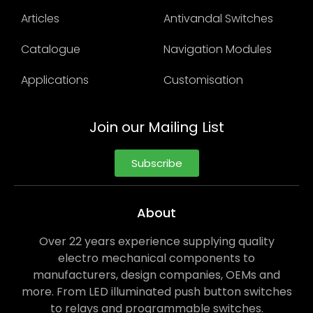
Articles
Antivandal Switches
Catalogue
Navigation Modules
Applications
Customisation
Join our Mailing List
Subscribe
About
Over 22 years experience supplying quality
electro mechanical components to
manufacturers, design companies, OEMs and
more. From LED illuminated push button switches
to relays and programmable switches.