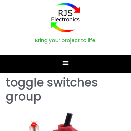
Bring your project to life.
toggle switches
group