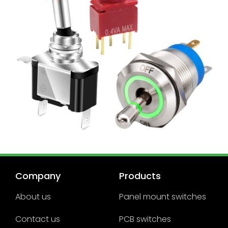
Company
Products
About us
Panel mount switches
Contact us
PCB switches