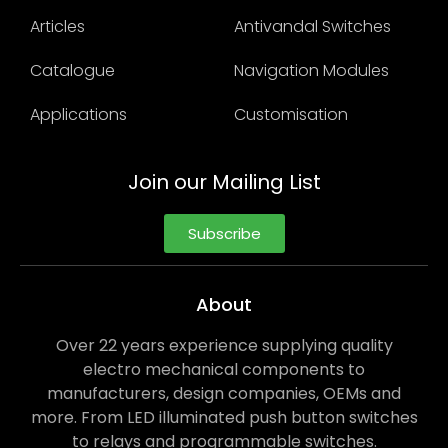
Articles
Antivandal Switches
Catalogue
Navigation Modules
Applications
Customisation
Join our Mailing List
Subscribe
About
Over 22 years experience supplying quality
electro mechanical components to
manufacturers, design companies, OEMs and
more. From LED illuminated push button switches
to relays and programmable switches.