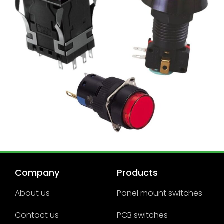
Company
Products
About us
Panel mount switches
Contact us
PCB switches