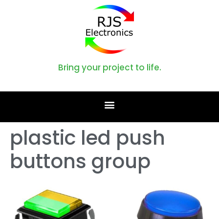
Bring your project to life.
plastic led push
buttons group