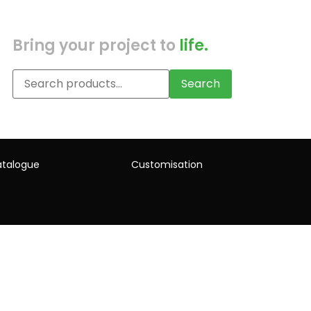
Bring your project to
life.
Search
talogue
Customisation