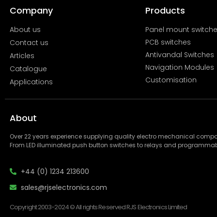
Company
Products
About us
Panel mount switch
PCB switches
Contact us
Antivandal Switches
Articles
Navigation Modules
Catalogue
Customisation
Applications
About
Over 22 years experience supplying quality electro mechanical com
From LED illuminated push button switches to relays and programmab
+44 (0) 1234 213600
sales@rjselectronics.com
Copyright 2003-2024 © All rights Reserved RJS Electronics Limited