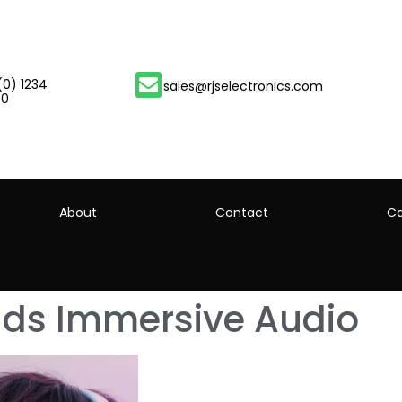
(0) 1234
sales@rjselectronics.com
00
About
Contact
Ca
nds Immersive Audio