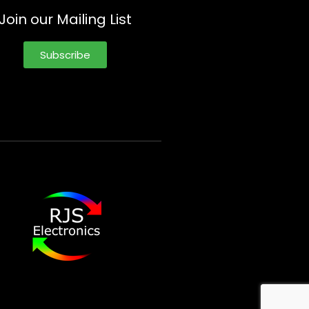
Join our Mailing List
Subscribe