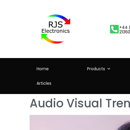
+44 
2136
Home
Products
Articles
Audio Visual Tre