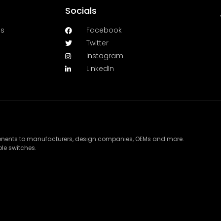
Socials
es
Facebook
Twitter
Instagram
LinkedIn
ponents to manufacturers, design companies, OEMs and more.
le switches.