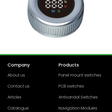
Company
Products
About us
Panel mount switches
Contact us
PCB switches
Articles
Antivandal Switches
Catalogue
Navigation Modules