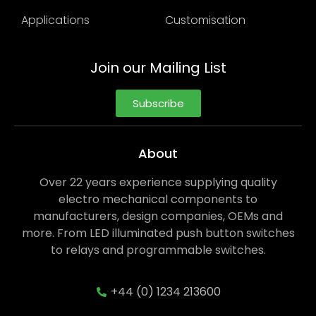
Applications
Customisation
Join our Mailing List
Subscribe
About
Over 22 years experience supplying quality
electro mechanical components to
manufacturers, design companies, OEMs and
more. From LED illuminated push button switches
to relays and programmable switches.
+44 (0) 1234 213600