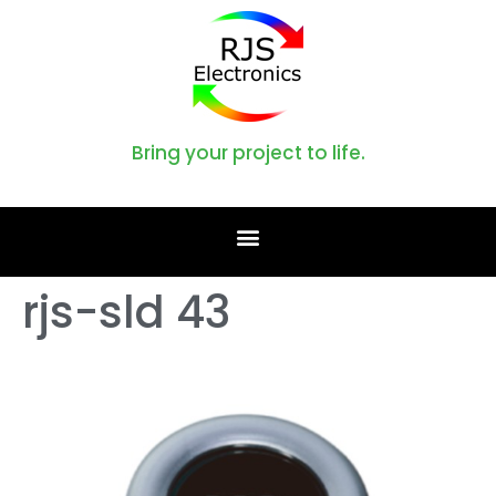
Bring your project to life.
rjs-sld 43