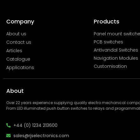
Company
Products
About us
Panel mount switch
PCB switches
Contact us
Antivandal Switches
Articles
Navigation Modules
Catalogue
Customisation
Applications
About
Over 22 years experience supplying quality electro mechanical com
From LED illuminated push button switches to relays and programmab
+44 (0) 1234 213600
sales@rjselectronics.com