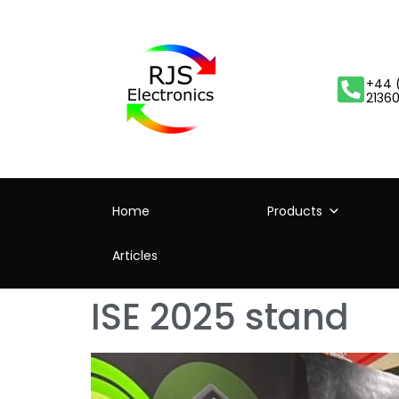
+44 
2136
Home
Products
Articles
ISE 2025 stand