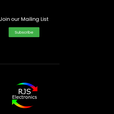
Join our Mailing List
Subscribe