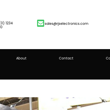
(0) 1234
sales@rjselectronics.com
00
About
Contact
Ca