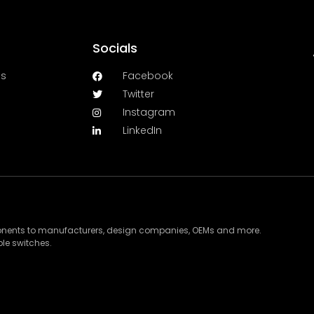
Socials
es
Facebook
Twitter
Instagram
LinkedIn
ponents to manufacturers, design companies, OEMs and more.
le switches.