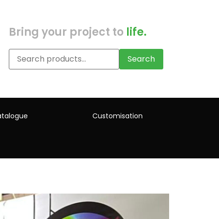
Bring your project to
life.
Search
talogue
Customisation