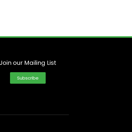
Join our Mailing List
Subscribe