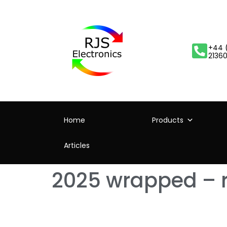
+44 
2136
Home
Products
Articles
2025 wrapped – 