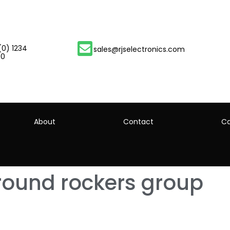
(0) 1234
sales@rjselectronics.com
00
About
Contact
Ca
round rockers group