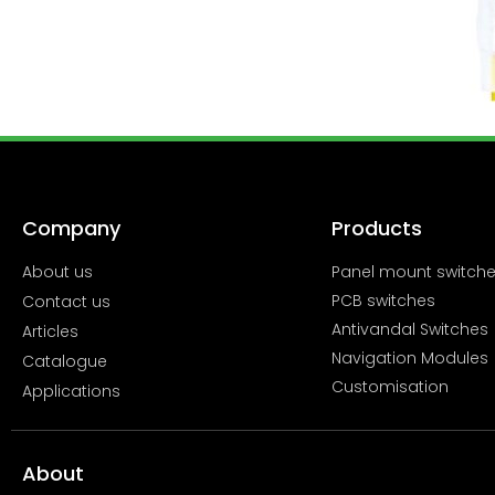
Company
Products
About us
Panel mount switch
PCB switches
Contact us
Antivandal Switches
Articles
Navigation Modules
Catalogue
Customisation
Applications
About