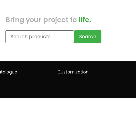
Bring your project to
life.
Search
talogue
Customisation