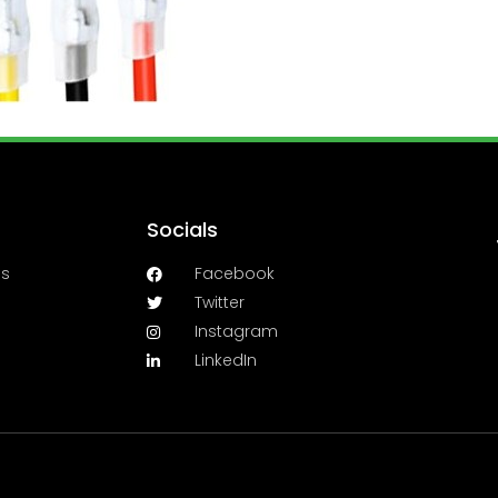
Socials
es
Facebook
Twitter
Instagram
LinkedIn