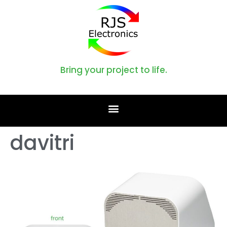
Bring your project to life.
davitri