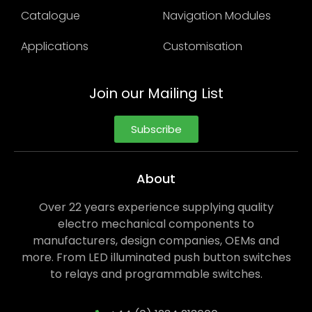
Catalogue
Navigation Modules
Applications
Customisation
Join our Mailing List
Subscribe
About
Over 22 years experience supplying quality
electro mechanical components to
manufacturers, design companies, OEMs and
more. From LED illuminated push button switches
to relays and programmable switches.