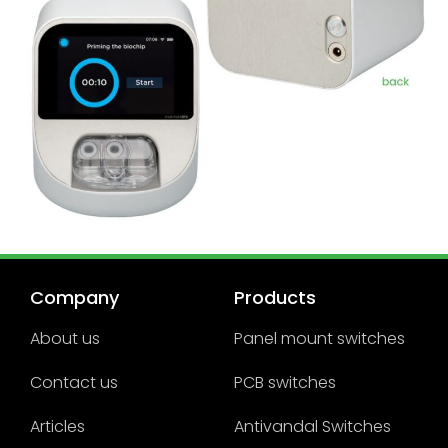
Company
Products
About us
Panel mount switches
Contact us
PCB switches
Articles
Antivandal Switches