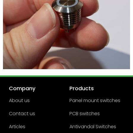
Company
Products
About us
Panel mount switches
Contact us
PCB switches
Articles
Antivandal Switches