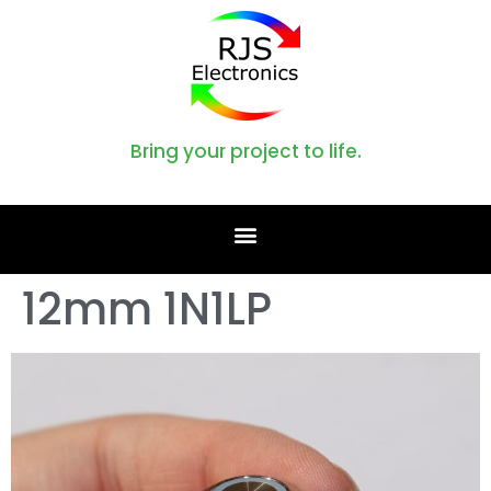
Bring your project to life.
12mm 1N1LP