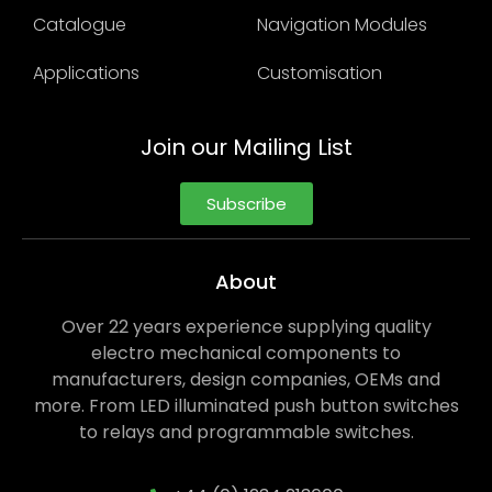
Catalogue
Navigation Modules
Applications
Customisation
Join our Mailing List
Subscribe
About
Over 22 years experience supplying quality
electro mechanical components to
manufacturers, design companies, OEMs and
more. From LED illuminated push button switches
to relays and programmable switches.